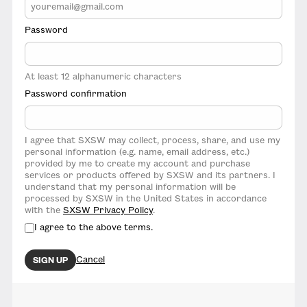
Password
At least 12 alphanumeric characters
Password confirmation
I agree that SXSW may collect, process, share, and use my
personal information (e.g. name, email address, etc.)
provided by me to create my account and purchase
services or products offered by SXSW and its partners. I
understand that my personal information will be
processed by SXSW in the United States in accordance
with the
SXSW Privacy Policy
.
I agree to the above terms.
Cancel