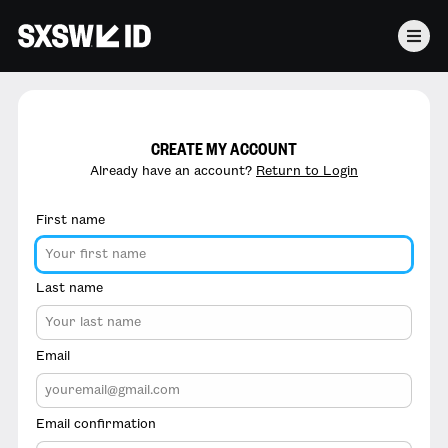
CREATE MY ACCOUNT
Already have an account?
Return to Login
First name
Last name
Email
Email confirmation